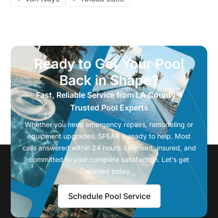
Ready to Get Your Pool
Back in Shape?
Fast, Reliable Service from LA County's
Trusted Pool Experts
Whether you need emergency repairs, remodeling or
equipment upgrades, SPEAR is ready to help. Most
calls answered within 24 hours. Licensed, insured, and
committed to your complete satisfaction. Let’s get
started today.
Schedule Pool Service