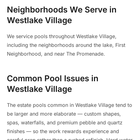
Neighborhoods We Serve in
Westlake Village
We service pools throughout Westlake Village,
including the neighborhoods around the lake, First
Neighborhood, and near The Promenade.
Common Pool Issues in
Westlake Village
The estate pools common in Westlake Village tend to
be larger and more elaborate — custom shapes,
spas, waterfalls, and premium pebble and quartz
finishes — so the work rewards experience and