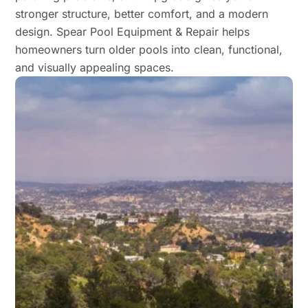
stronger structure, better comfort, and a modern
design. Spear Pool Equipment & Repair helps
homeowners turn older pools into clean, functional,
and visually appealing spaces.