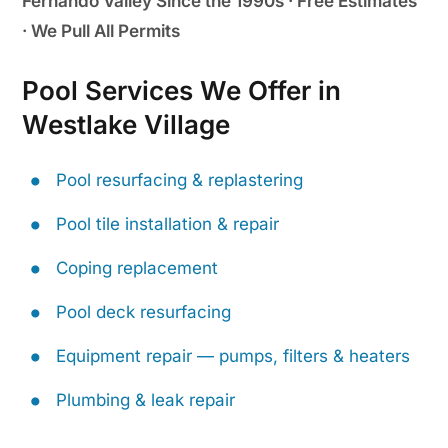
Fernando Valley Since the 1990s · Free Estimates
· We Pull All Permits
Pool Services We Offer in
Westlake Village
Pool resurfacing & replastering
Pool tile installation & repair
Coping replacement
Pool deck resurfacing
Equipment repair — pumps, filters & heaters
Plumbing & leak repair