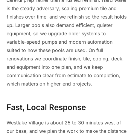
careful prep rather than a rushed refinish. Hard water
is the steady adversary, scaling premium tile and
finishes over time, and we refinish so the result holds
up. Larger pools also demand efficient, quieter
equipment, so we upgrade older systems to
variable-speed pumps and modern automation
suited to how these pools are used. On full
renovations we coordinate finish, tile, coping, deck,
and equipment into one plan, and we keep
communication clear from estimate to completion,
which matters on higher-end projects.
Fast, Local Response
Westlake Village is about 25 to 30 minutes west of
our base, and we plan the work to make the distance