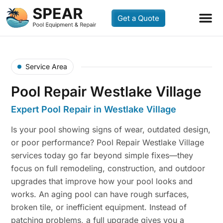
Get a Quote
Service Area
Pool Repair Westlake Village
Expert Pool Repair in Westlake Village
Is your pool showing signs of wear, outdated design,
or poor performance? Pool Repair Westlake Village
services today go far beyond simple fixes—they
focus on full remodeling, construction, and outdoor
upgrades that improve how your pool looks and
works. An aging pool can have rough surfaces,
broken tile, or inefficient equipment. Instead of
patching problems, a full upgrade gives you a