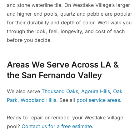
and stone waterline tile. On Westlake Village’s larger
and higher-end pools, quartz and pebble are popular
for their durability and depth of color. We’ll walk you
through the look, feel, longevity, and cost of each
before you decide.
Areas We Serve Across LA &
the San Fernando Valley
We also serve
Thousand Oaks
,
Agoura Hills
,
Oak
Park
,
Woodland Hills
. See all
pool service areas
.
Ready to repair or remodel your Westlake Village
pool?
Contact us for a free estimate.