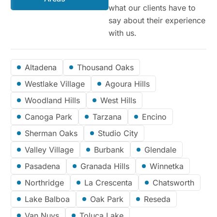
what our clients have to
say about their experience
with us.
Altadena
Thousand Oaks
Westlake Village
Agoura Hills
Woodland Hills
West Hills
Canoga Park
Tarzana
Encino
Sherman Oaks
Studio City
Valley Village
Burbank
Glendale
Pasadena
Granada Hills
Winnetka
Northridge
La Crescenta
Chatsworth
Lake Balboa
Oak Park
Reseda
Van Nuys
Toluca Lake