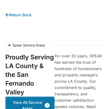
Return Back
Spear Service Areas
Proudly Serving
For over 30 years, SPEAR
has earned the trust of
LA County &
hundreds of homeowners
the San
and property managers
across LA County. Our
Fernando
commitment to quality,
Valley
transparency, and
customer satisfaction
View All Service
speaks volumes. Read
Areas