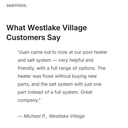
seamless.
What Westlake Village
Customers Say
“Juan came out to look at our pool heater
and salt system — very helpful and
friendly, with a full range of options. The
heater was fixed without buying new
parts, and the salt system with just one
part instead of a full system. Great
company.”
— Michael P., Westlake Village