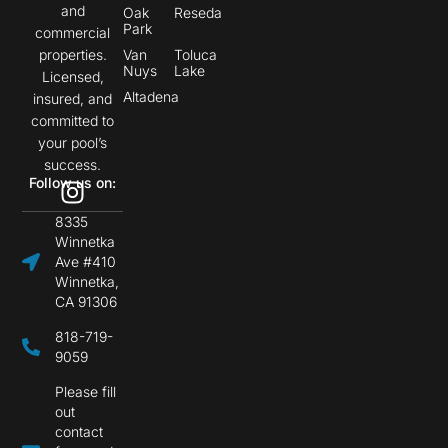
and
Oak
Reseda
Park
commercial
properties.
Van
Toluca
Nuys
Lake
Licensed,
Altadena
insured, and
committed to
your pool’s
success.
Follow us on:
8335
Winnetka
Ave #410
Winnetka,
CA 91306
818-719-
9059
Please fill
out
contact