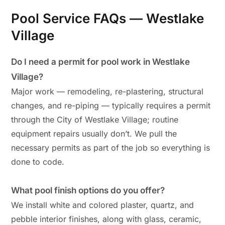
Pool Service FAQs — Westlake
Village
Do I need a permit for pool work in Westlake
Village?
Major work — remodeling, re-plastering, structural
changes, and re-piping — typically requires a permit
through the City of Westlake Village; routine
equipment repairs usually don’t. We pull the
necessary permits as part of the job so everything is
done to code.
What pool finish options do you offer?
We install white and colored plaster, quartz, and
pebble interior finishes, along with glass, ceramic,