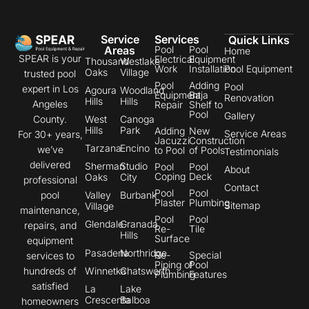
Service
Services
Quick Links
Areas
Pool
Pool
Home
SPEAR is your
Electrical
Equipment
Thousand
Westlake
Work
Installation
Pool Equipment
Oaks
Village
trusted pool
Pool
Adding
Pool
expert in Los
Agoura
Woodland
Equipment
Baja
Renovation
Hills
Hills
Angeles
Repair
Shelf to
Pool
Gallery
County.
West
Canoga
Hills
Park
Adding
New
Service Areas
For 30+ years,
Jacuzzi
Construction
Tarzana
Encino
we’ve
to Pool
of Pools
Testimonials
delivered
Sherman
Studio
Pool
Pool
About
Coping
Deck
Oaks
City
professional
Contact
Pool
Pool
pool
Valley
Burbank
Plaster
Plumbing
Sitemap
Village
maintenance,
Pool
Pool
Glendale
Granada
repairs, and
Re-
Tile
Hills
Surface
equipment
Pasadena
Northridge
Re-
Special
services to
Piping of
Pool
hundreds of
Winnetka
Chatsworth
Plumbing
Features
satisfied
La
Lake
Crescenta
Balboa
homeowners