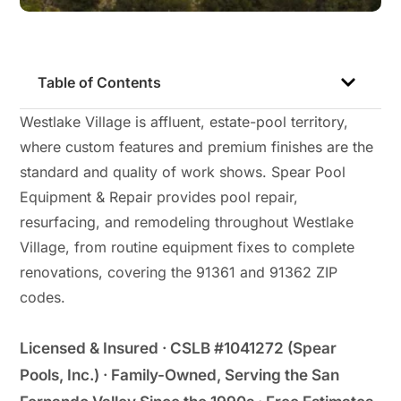
Table of Contents
Westlake Village is affluent, estate-pool territory,
where custom features and premium finishes are the
standard and quality of work shows. Spear Pool
Equipment & Repair provides pool repair,
resurfacing, and remodeling throughout Westlake
Village, from routine equipment fixes to complete
renovations, covering the 91361 and 91362 ZIP
codes.
Licensed & Insured · CSLB #1041272 (Spear
Pools, Inc.) · Family-Owned, Serving the San