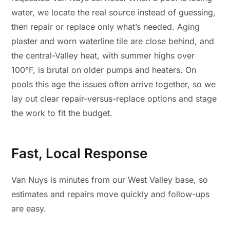
water, we locate the real source instead of guessing,
then repair or replace only what’s needed. Aging
plaster and worn waterline tile are close behind, and
the central-Valley heat, with summer highs over
100°F, is brutal on older pumps and heaters. On
pools this age the issues often arrive together, so we
lay out clear repair-versus-replace options and stage
the work to fit the budget.
Fast, Local Response
Van Nuys is minutes from our West Valley base, so
estimates and repairs move quickly and follow-ups
are easy.