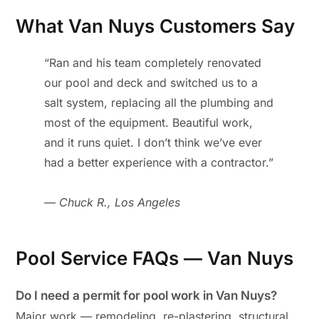
What Van Nuys Customers Say
“Ran and his team completely renovated
our pool and deck and switched us to a
salt system, replacing all the plumbing and
most of the equipment. Beautiful work,
and it runs quiet. I don’t think we’ve ever
had a better experience with a contractor.”
— Chuck R., Los Angeles
Pool Service FAQs — Van Nuys
Do I need a permit for pool work in Van Nuys?
Major work — remodeling, re-plastering, structural