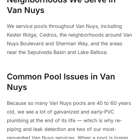
Van Nuys
We service pools throughout Van Nuys, including
Kester Ridge, Cedros, the neighborhoods around Van
Nuys Boulevard and Sherman Way, and the areas
near the Sepulveda Basin and Lake Balboa.
Common Pool Issues in Van
Nuys
Because so many Van Nuys pools are 40 to 60 years
old, we see a lot of galvanized and early-PVC
plumbing at the end of its life — which is why re-
piping and leak detection are two of our most-
requested Van Nuys services. When a pool is losing