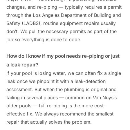
changes, and re-piping — typically requires a permit
through the Los Angeles Department of Building and
Safety (LADBS); routine equipment repairs usually
don’t. We pull the necessary permits as part of the
job so everything is done to code.
How do I know if my pool needs re-piping or just
a leak repair?
If your pool is losing water, we can often fix a single
leak once we pinpoint it with a leak-detection
assessment. But when the plumbing is original and
failing in several places — common on Van Nuys’s
older pools — full re-piping is the more cost-
effective fix. We always recommend the smallest
repair that actually solves the problem.