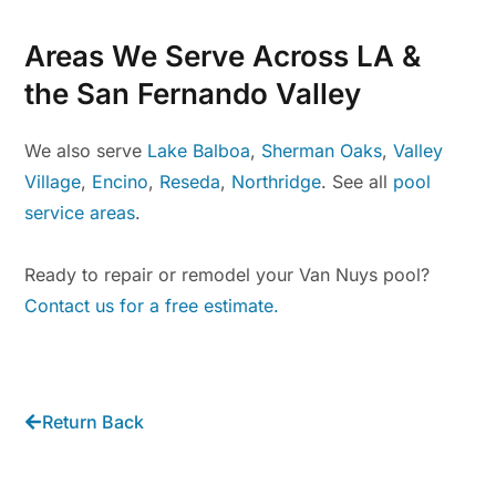
Areas We Serve Across LA &
the San Fernando Valley
We also serve
Lake Balboa
,
Sherman Oaks
,
Valley
Village
,
Encino
,
Reseda
,
Northridge
. See all
pool
service areas
.
Ready to repair or remodel your Van Nuys pool?
Contact us for a free estimate.
Return Back