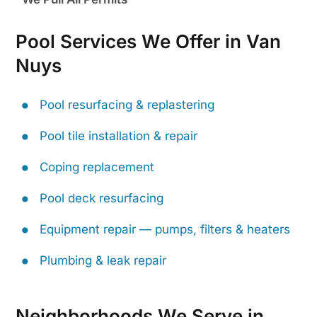
Pool Services We Offer in Van
Nuys
Pool resurfacing & replastering
Pool tile installation & repair
Coping replacement
Pool deck resurfacing
Equipment repair — pumps, filters & heaters
Plumbing & leak repair
Neighborhoods We Serve in