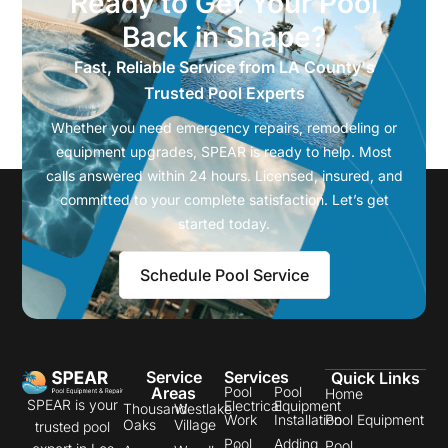
Ready to Get Your Pool
Back in Shape?
Fast, Reliable Service from LA County's
Trusted Pool Experts
Whether you need emergency repairs, remodeling or
equipment upgrades, SPEAR is ready to help. Most
calls answered within 24 hours. Licensed, insured, and
committed to your complete satisfaction. Let’s get
started today.
Schedule Pool Service
Service
Services
Quick Links
Areas
Pool
Pool
Home
SPEAR is your
Electrical
Equipment
Thousand
Westlake
Work
Installation
Pool Equipment
Oaks
Village
trusted pool
Pool
Adding
Pool