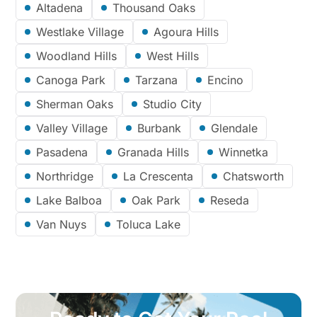
Altadena
Thousand Oaks
Westlake Village
Agoura Hills
Woodland Hills
West Hills
Canoga Park
Tarzana
Encino
Sherman Oaks
Studio City
Valley Village
Burbank
Glendale
Pasadena
Granada Hills
Winnetka
Northridge
La Crescenta
Chatsworth
Lake Balboa
Oak Park
Reseda
Van Nuys
Toluca Lake