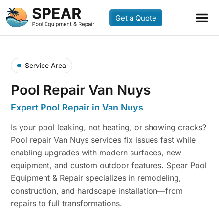
Get a Quote
Service Area
Pool Repair Van Nuys
Expert Pool Repair in Van Nuys
Is your pool leaking, not heating, or showing cracks?
Pool repair Van Nuys services fix issues fast while
enabling upgrades with modern surfaces, new
equipment, and custom outdoor features. Spear Pool
Equipment & Repair specializes in remodeling,
construction, and hardscape installation—from
repairs to full transformations.