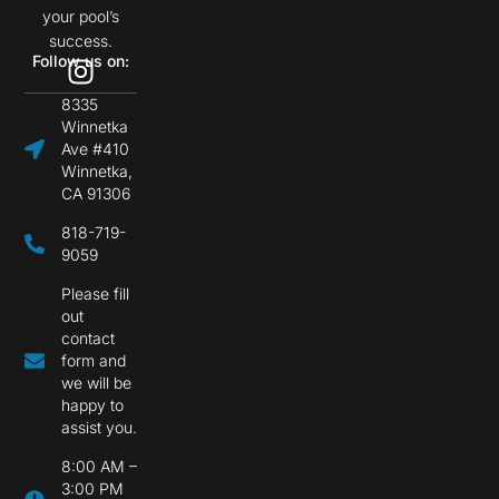
your pool’s
success.
Follow us on:
8335
Winnetka
Ave #410
Winnetka,
CA 91306
818-719-
9059
Please fill
out
contact
form and
we will be
happy to
assist you.
8:00 AM –
3:00 PM