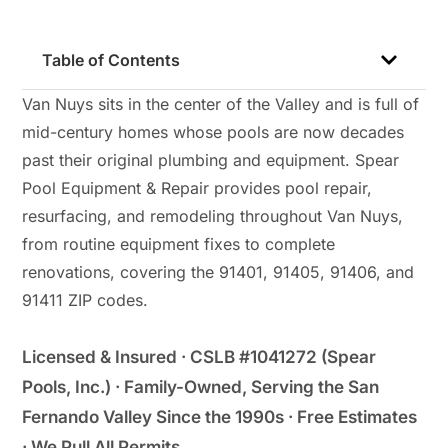
Table of Contents
Van Nuys sits in the center of the Valley and is full of
mid-century homes whose pools are now decades
past their original plumbing and equipment. Spear
Pool Equipment & Repair provides pool repair,
resurfacing, and remodeling throughout Van Nuys,
from routine equipment fixes to complete
renovations, covering the 91401, 91405, 91406, and
91411 ZIP codes.
Licensed & Insured · CSLB #1041272 (Spear
Pools, Inc.) · Family-Owned, Serving the San
Fernando Valley Since the 1990s · Free Estimates
· We Pull All Permits