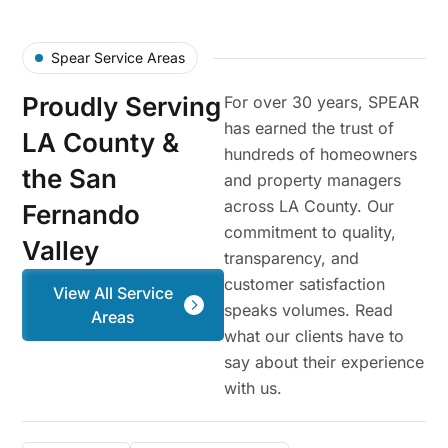
Spear Service Areas
Proudly Serving
For over 30 years, SPEAR
has earned the trust of
LA County &
hundreds of homeowners
the San
and property managers
across LA County. Our
Fernando
commitment to quality,
Valley
transparency, and
customer satisfaction
View All Service
speaks volumes. Read
Areas
what our clients have to
say about their experience
with us.