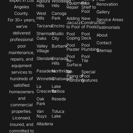
expert in Los
Agoura
Woodland
Equipment
Baja
Renovation
Hills
Hills
Angeles
Repair
Shelf to
Pool
Gallery
County.
West
Canoga
Hills
Park
Adding
New
Service Areas
For 30+ years,
Jacuzzi
Construction
Tarzana
Encino
we’ve
to Pool
of Pools
Testimonials
delivered
Sherman
Studio
Pool
Pool
About
Coping
Deck
Oaks
City
professional
Contact
Pool
Pool
pool
Valley
Burbank
Plaster
Plumbing
Sitemap
Village
maintenance,
Pool
Pool
Glendale
Granada
repairs, and
Re-
Tile
Hills
Surface
equipment
Pasadena
Northridge
Re-
Special
services to
Piping of
Pool
hundreds of
Winnetka
Chatsworth
Plumbing
Features
satisfied
La
Lake
Crescenta
Balboa
homeowners
and
Oak
Reseda
Park
commercial
properties.
Van
Toluca
Nuys
Lake
Licensed,
Altadena
insured, and
committed to