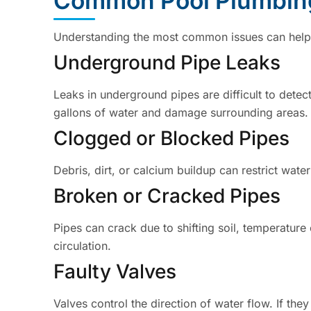
Common Pool Plumbin
Understanding the most common issues can help y
Underground Pipe Leaks
Leaks in underground pipes are difficult to dete
gallons of water and damage surrounding areas.
Clogged or Blocked Pipes
Debris, dirt, or calcium buildup can restrict wat
Broken or Cracked Pipes
Pipes can crack due to shifting soil, temperatur
circulation.
Faulty Valves
Valves control the direction of water flow. If the