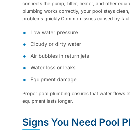
connects the pump, filter, heater, and other equi
plumbing works correctly, your pool stays clean,
problems quickly.Common issues caused by fault
Low water pressure
Cloudy or dirty water
Air bubbles in return jets
Water loss or leaks
Equipment damage
Proper pool plumbing ensures that water flows eff
equipment lasts longer.
Signs You Need Pool P