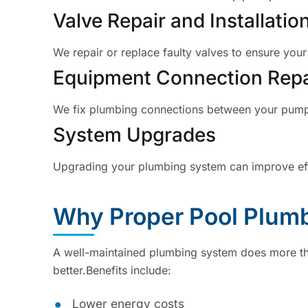
Valve Repair and Installatio
We repair or replace faulty valves to ensure your
Equipment Connection Repa
We fix plumbing connections between your pump, f
System Upgrades
Upgrading your plumbing system can improve eff
Why Proper Pool Plumb
A well-maintained plumbing system does more th
better.Benefits include:
Lower energy costs