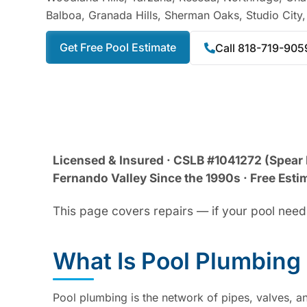
Balboa, Granada Hills, Sherman Oaks, Studio City
Get Free Pool Estimate
Call 818-719-905
Licensed & Insured · CSLB #1041272 (Spear 
Fernando Valley Since the 1990s · Free Estim
This page covers repairs — if your pool needs
What Is Pool Plumbing
Pool plumbing is the network of pipes, valves, an