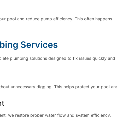
your pool and reduce pump efficiency. This often happens
mbing Services
lete plumbing solutions designed to fix issues quickly and
thout unnecessary digging. This helps protect your pool an
nt
ment, we restore proper water flow and system efficiency.