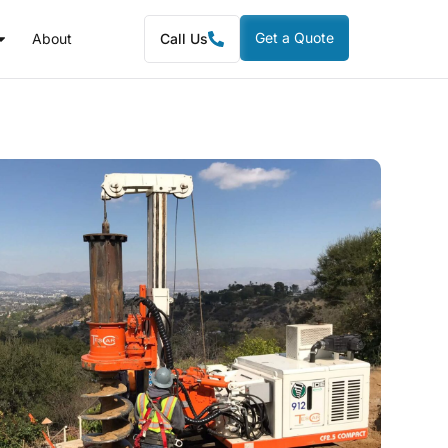
Get a Quote
About
Call Us