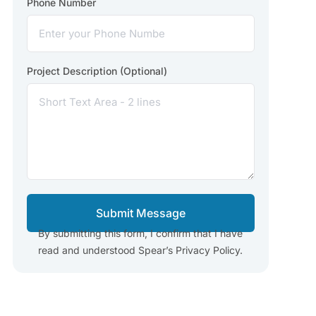
Phone Number
Project Description (Optional)
Submit Message
By submitting this form, I confirm that I have
read and understood Spear’s Privacy Policy.