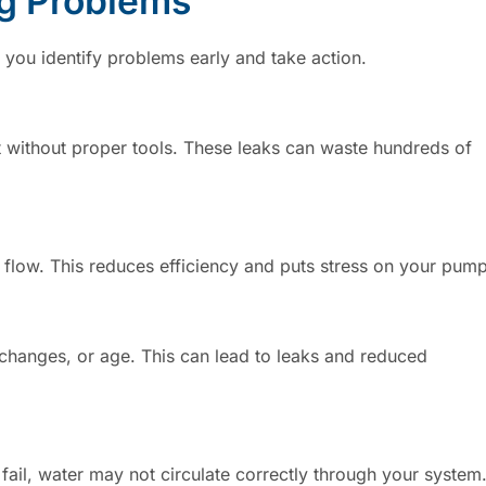
g Problems
ou identify problems early and take action.
ct without proper tools. These leaks can waste hundreds of
er flow. This reduces efficiency and puts stress on your pump
e changes, or age. This can lead to leaks and reduced
y fail, water may not circulate correctly through your system