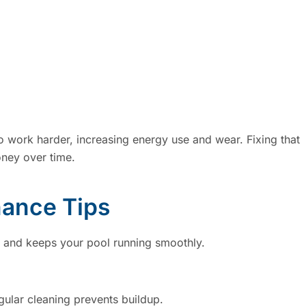
 work harder, increasing energy use and wear. Fixing that
ney over time.
nance Tips
s and keeps your pool running smoothly.
ular cleaning prevents buildup.