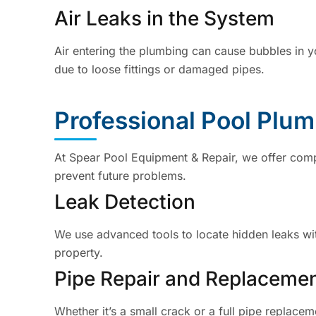
Air Leaks in the System
Air entering the plumbing can cause bubbles in 
due to loose fittings or damaged pipes.
Professional Pool Plu
At Spear Pool Equipment & Repair, we offer comp
prevent future problems.
Leak Detection
We use advanced tools to locate hidden leaks wi
property.
Pipe Repair and Replaceme
Whether it’s a small crack or a full pipe replace