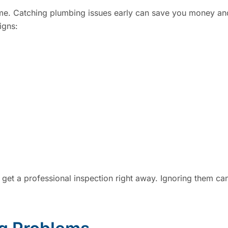
ime. Catching plumbing issues early can save you money an
igns:
to get a professional inspection right away. Ignoring them ca