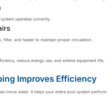
n
 system operates correctly.
irs
ilter, and heater to maintain proper circulation.
iciency, reduce energy use, and extend equipment life.
ing Improves Efficiency
an move water. It helps your entire pool system perform