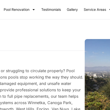
Pool Renovation
Testimonials
Gallery
Service Areas
or struggling to circulate properly? Pool
ons pools stop working the way they should.
s, damaged equipment, and unsafe water
provide professional solutions to keep your
 to full pipe replacements, our team helps
 systems across Winnetka, Canoga Park,
tsworth, West Hills, Encino, Van Nuys, Lake