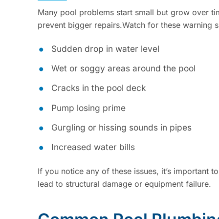
Many pool problems start small but grow over t
prevent bigger repairs.Watch for these warning s
Sudden drop in water level
Wet or soggy areas around the pool
Cracks in the pool deck
Pump losing prime
Gurgling or hissing sounds in pipes
Increased water bills
If you notice any of these issues, it’s important 
lead to structural damage or equipment failure.