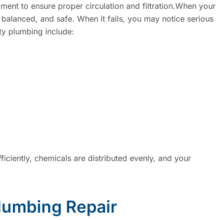
pment to ensure proper circulation and filtration.When your
 balanced, and safe. When it fails, you may notice serious
y plumbing include:
iciently, chemicals are distributed evenly, and your
lumbing Repair