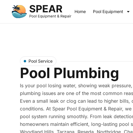
Home
Pool Equipment
Pool Service
Pool Plumbing
Is your pool losing water, showing weak pressure, 
plumbing issues are one of the most common reas
Even a small leak or clog can lead to higher bill
conditions. At Spear Pool Equipment & Repair, we 
pool system running smoothly. From leak detection
homeowners maintain efficient, long-lasting pool
Woodland Hills, Tarzana, Reseda, Northridge, Cha