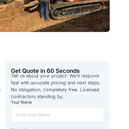
Get Quote in 60 Seconds
Tell us about your project. We’ll respond
fast with accurate pricing and next steps.
.
No obligation, completely free. Licensed
contractors standing by.
Your Name