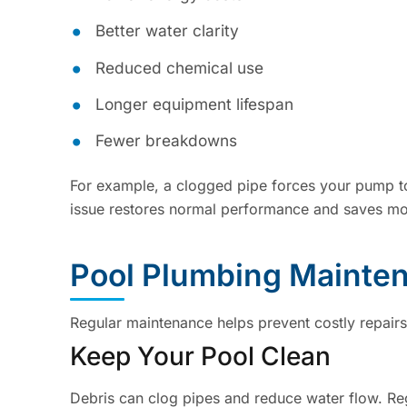
Better water clarity
Reduced chemical use
Longer equipment lifespan
Fewer breakdowns
For example, a clogged pipe forces your pump to
issue restores normal performance and saves mo
Pool Plumbing Mainte
Regular maintenance helps prevent costly repair
Keep Your Pool Clean
Debris can clog pipes and reduce water flow. Reg