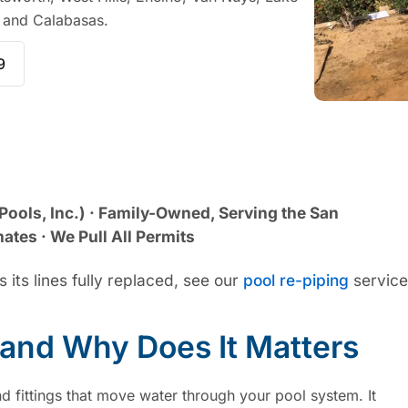
, and Calabasas.
9
Pools, Inc.) · Family-Owned, Serving the San
ates · We Pull All Permits
 its lines fully replaced, see our
pool re-piping
service
 and Why Does It Matters
d fittings that move water through your pool system. It