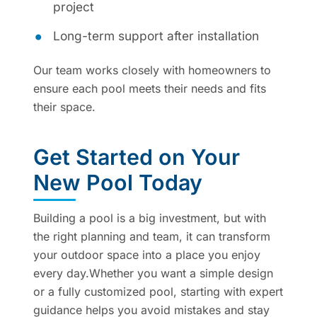
project
Long-term support after installation
Our team works closely with homeowners to
ensure each pool meets their needs and fits
their space.
Get Started on Your
New Pool Today
Building a pool is a big investment, but with
the right planning and team, it can transform
your outdoor space into a place you enjoy
every day.Whether you want a simple design
or a fully customized pool, starting with expert
guidance helps you avoid mistakes and stay