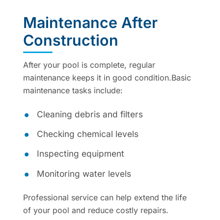
Maintenance After
Construction
After your pool is complete, regular
maintenance keeps it in good condition.Basic
maintenance tasks include:
Cleaning debris and filters
Checking chemical levels
Inspecting equipment
Monitoring water levels
Professional service can help extend the life
of your pool and reduce costly repairs.