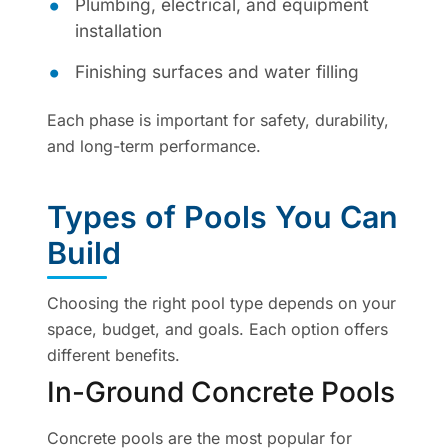
Plumbing, electrical, and equipment
installation
Finishing surfaces and water filling
Each phase is important for safety, durability,
and long-term performance.
Types of Pools You Can
Build
Choosing the right pool type depends on your
space, budget, and goals. Each option offers
different benefits.
In-Ground Concrete Pools
Concrete pools are the most popular for