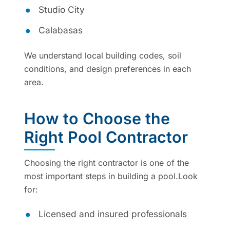
Studio City
Calabasas
We understand local building codes, soil
conditions, and design preferences in each
area.
How to Choose the
Right Pool Contractor
Choosing the right contractor is one of the
most important steps in building a pool.Look
for:
Licensed and insured professionals