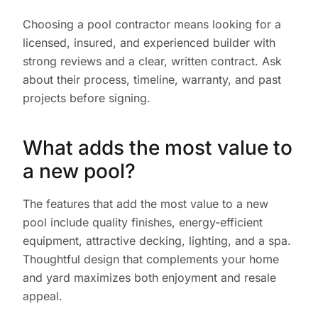
Choosing a pool contractor means looking for a
licensed, insured, and experienced builder with
strong reviews and a clear, written contract. Ask
about their process, timeline, warranty, and past
projects before signing.
What adds the most value to
a new pool?
The features that add the most value to a new
pool include quality finishes, energy-efficient
equipment, attractive decking, lighting, and a spa.
Thoughtful design that complements your home
and yard maximizes both enjoyment and resale
appeal.