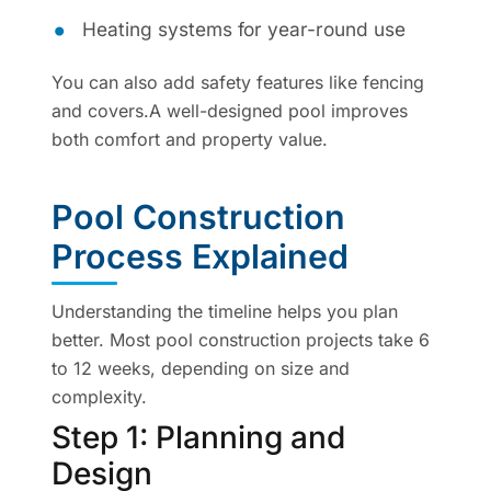
Heating systems for year-round use
You can also add safety features like fencing
and covers.A well-designed pool improves
both comfort and property value.
Pool Construction
Process Explained
Understanding the timeline helps you plan
better. Most pool construction projects take 6
to 12 weeks, depending on size and
complexity.
Step 1: Planning and
Design