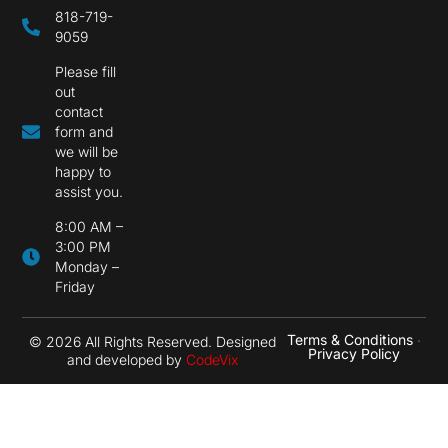
818-719-
9059
Please fill
out
contact
form and
we will be
happy to
assist you.
8:00 AM –
3:00 PM
Monday –
Friday
Terms & Conditions
•
© 2026 All Rights Reserved. Designed
Privacy Policy
and developed by
CodeVix