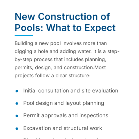
New Construction of
Pools: What to Expect
Building a new pool involves more than
digging a hole and adding water. It is a step-
by-step process that includes planning,
permits, design, and construction.Most
projects follow a clear structure:
Initial consultation and site evaluation
Pool design and layout planning
Permit approvals and inspections
Excavation and structural work