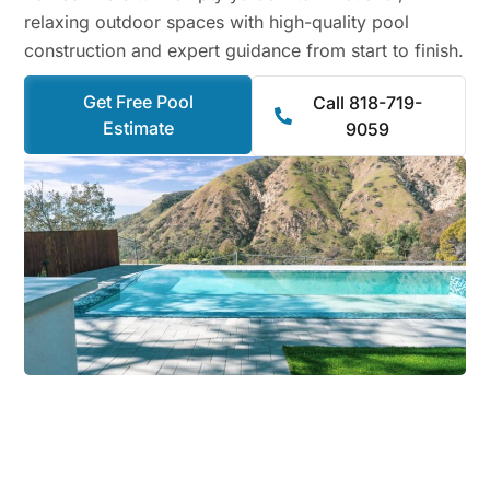
relaxing outdoor spaces with high-quality pool
construction and expert guidance from start to finish.
Get Free Pool
Call 818-719-
Estimate
9059