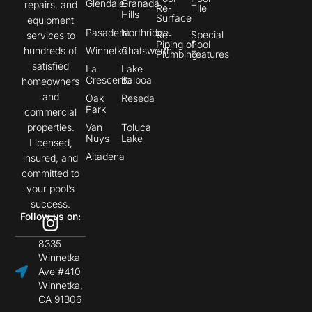
Glendale
Granada
repairs, and
Re-
Tile
Hills
Surface
equipment
Pasadena
Northridge
Re-
Special
services to
Piping of
Pool
hundreds of
Winnetka
Chatsworth
Plumbing
Features
satisfied
La
Lake
Crescenta
Balboa
homeowners
and
Oak
Reseda
Park
commercial
properties.
Van
Toluca
Nuys
Lake
Licensed,
Altadena
insured, and
committed to
your pool’s
success.
Follow us on:
8335
Winnetka
Ave #410
Winnetka,
CA 91306