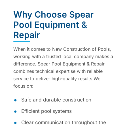
Why Choose Spear
Pool Equipment &
Repair
When it comes to New Construction of Pools,
working with a trusted local company makes a
difference. Spear Pool Equipment & Repair
combines technical expertise with reliable
service to deliver high-quality results.We
focus on:
Safe and durable construction
Efficient pool systems
Clear communication throughout the