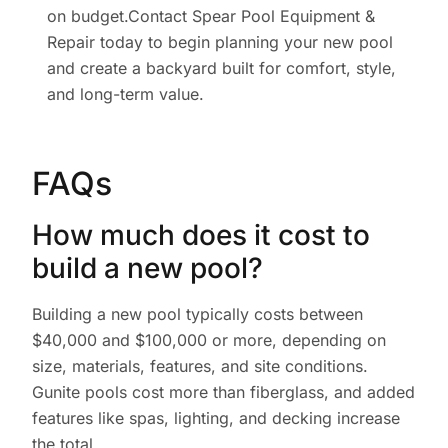
on budget.Contact Spear Pool Equipment &
Repair today to begin planning your new pool
and create a backyard built for comfort, style,
and long-term value.
FAQs
How much does it cost to
build a new pool?
Building a new pool typically costs between
$40,000 and $100,000 or more, depending on
size, materials, features, and site conditions.
Gunite pools cost more than fiberglass, and added
features like spas, lighting, and decking increase
the total.