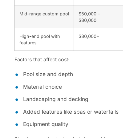
Mid-range custom pool
$50,000 –
$80,000
High-end pool with
$80,000+
features
Factors that affect cost:
Pool size and depth
Material choice
Landscaping and decking
Added features like spas or waterfalls
Equipment quality