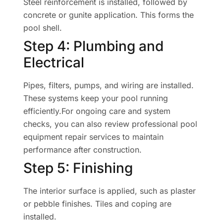
Steel reinforcement is installed, followed by
concrete or gunite application. This forms the
pool shell.
Step 4: Plumbing and
Electrical
Pipes, filters, pumps, and wiring are installed.
These systems keep your pool running
efficiently.For ongoing care and system
checks, you can also review professional pool
equipment repair services to maintain
performance after construction.
Step 5: Finishing
The interior surface is applied, such as plaster
or pebble finishes. Tiles and coping are
installed.