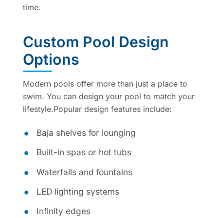
time.
Custom Pool Design
Options
Modern pools offer more than just a place to
swim. You can design your pool to match your
lifestyle.Popular design features include:
Baja shelves for lounging
Built-in spas or hot tubs
Waterfalls and fountains
LED lighting systems
Infinity edges