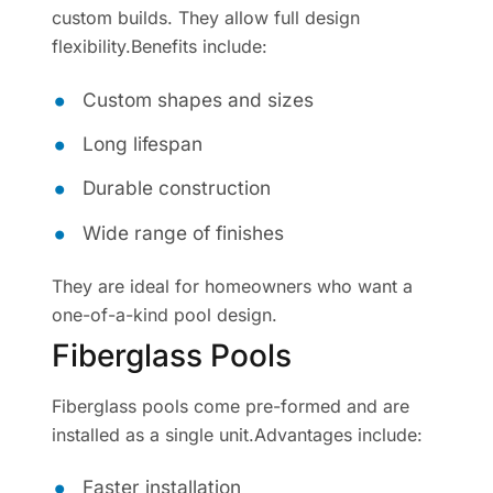
custom builds. They allow full design
flexibility.Benefits include:
Custom shapes and sizes
Long lifespan
Durable construction
Wide range of finishes
They are ideal for homeowners who want a
one-of-a-kind pool design.
Fiberglass Pools
Fiberglass pools come pre-formed and are
installed as a single unit.Advantages include:
Faster installation