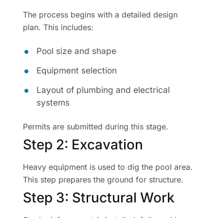
The process begins with a detailed design
plan. This includes:
Pool size and shape
Equipment selection
Layout of plumbing and electrical
systems
Permits are submitted during this stage.
Step 2: Excavation
Heavy equipment is used to dig the pool area.
This step prepares the ground for structure.
Step 3: Structural Work