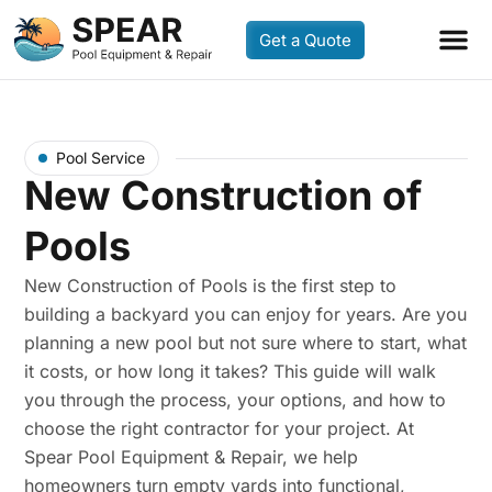
Get a Quote
Pool Service
New Construction of
Pools
New Construction of Pools is the first step to
building a backyard you can enjoy for years. Are you
planning a new pool but not sure where to start, what
it costs, or how long it takes? This guide will walk
you through the process, your options, and how to
choose the right contractor for your project. At
Spear Pool Equipment & Repair, we help
homeowners turn empty yards into functional,