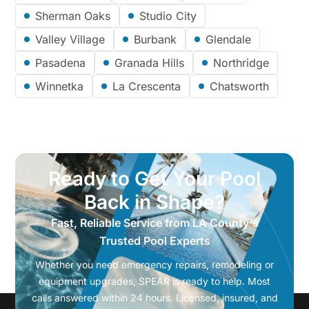
Sherman Oaks
Studio City
Valley Village
Burbank
Glendale
Pasadena
Granada Hills
Northridge
Winnetka
La Crescenta
Chatsworth
Ready to Get Your Pool
Back in Shape?
Fast, Reliable Service from LA County's
Trusted Pool Experts
Whether you need emergency repairs, remodeling or
equipment upgrades, SPEAR is ready to help. Most
calls answered within 24 hours. Licensed, insured, and