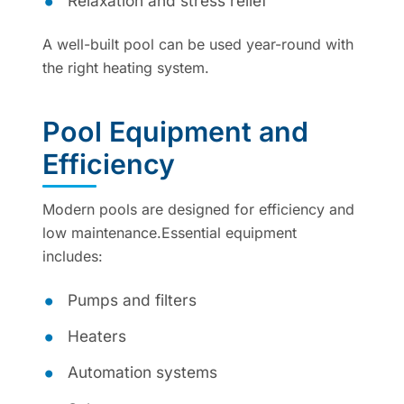
Relaxation and stress relief
A well-built pool can be used year-round with
the right heating system.
Pool Equipment and
Efficiency
Modern pools are designed for efficiency and
low maintenance.Essential equipment
includes:
Pumps and filters
Heaters
Automation systems