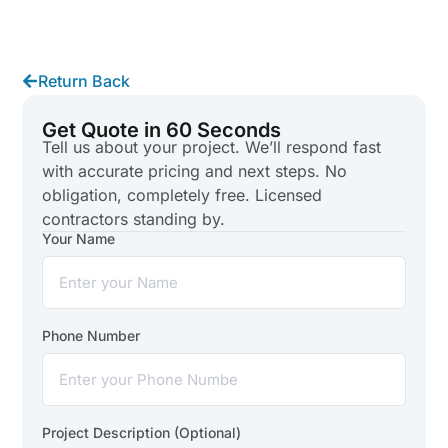
Return Back
Get Quote in 60 Seconds
Tell us about your project. We’ll respond fast
with accurate pricing and next steps. No
obligation, completely free. Licensed
contractors standing by.
Your Name
Phone Number
Project Description (Optional)