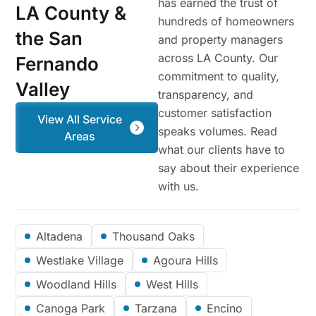
has earned the trust of
LA County &
hundreds of homeowners
the San
and property managers
across LA County. Our
Fernando
commitment to quality,
Valley
transparency, and
customer satisfaction
View All Service
speaks volumes. Read
Areas
what our clients have to
say about their experience
with us.
Altadena
Thousand Oaks
Westlake Village
Agoura Hills
Woodland Hills
West Hills
Canoga Park
Tarzana
Encino