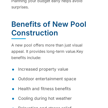
Planning your budget early helps avoid
surprises.
Benefits of New Pool
Construction
A new pool offers more than just visual
appeal. It provides long-term value.Key
benefits include:
Increased property value
Outdoor entertainment space
Health and fitness benefits
Cooling during hot weather