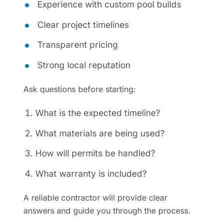
Experience with custom pool builds
Clear project timelines
Transparent pricing
Strong local reputation
Ask questions before starting:
What is the expected timeline?
What materials are being used?
How will permits be handled?
What warranty is included?
A reliable contractor will provide clear
answers and guide you through the process.