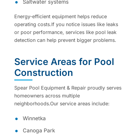
Saltwater systems
Energy-efficient equipment helps reduce
operating costs.If you notice issues like leaks
or poor performance, services like pool leak
detection can help prevent bigger problems.
Service Areas for Pool
Construction
Spear Pool Equipment & Repair proudly serves
homeowners across multiple
neighborhoods.Our service areas include:
Winnetka
Canoga Park