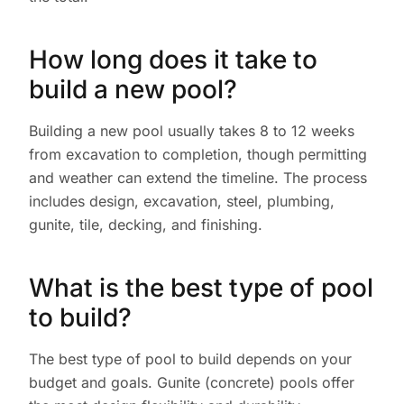
How long does it take to
build a new pool?
Building a new pool usually takes 8 to 12 weeks
from excavation to completion, though permitting
and weather can extend the timeline. The process
includes design, excavation, steel, plumbing,
gunite, tile, decking, and finishing.
What is the best type of pool
to build?
The best type of pool to build depends on your
budget and goals. Gunite (concrete) pools offer