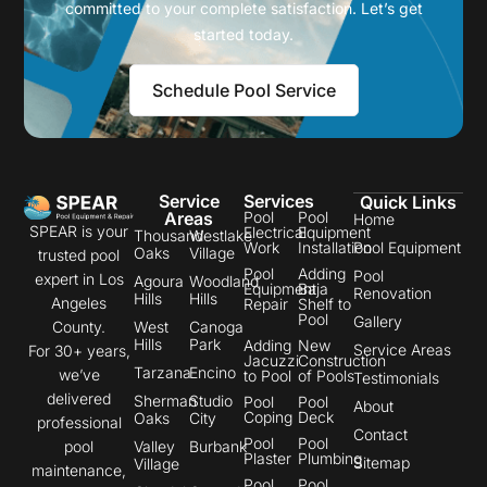
committed to your complete satisfaction. Let’s get
started today.
Schedule Pool Service
Service
Services
Quick Links
Areas
Pool
Pool
Home
SPEAR is your
Electrical
Equipment
Thousand
Westlake
Work
Installation
Pool Equipment
Oaks
Village
trusted pool
Pool
Adding
Pool
expert in Los
Agoura
Woodland
Equipment
Baja
Renovation
Hills
Hills
Angeles
Repair
Shelf to
Pool
Gallery
County.
West
Canoga
Hills
Park
Adding
New
Service Areas
For 30+ years,
Jacuzzi
Construction
Tarzana
Encino
we’ve
to Pool
of Pools
Testimonials
delivered
Sherman
Studio
Pool
Pool
About
Coping
Deck
Oaks
City
professional
Contact
Pool
Pool
pool
Valley
Burbank
Plaster
Plumbing
Sitemap
Village
maintenance,
Pool
Pool