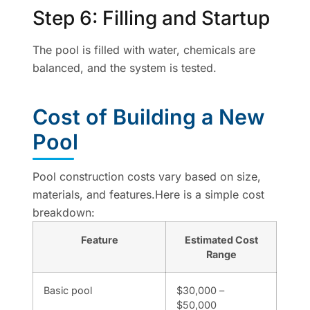
Step 6: Filling and Startup
The pool is filled with water, chemicals are
balanced, and the system is tested.
Cost of Building a New
Pool
Pool construction costs vary based on size,
materials, and features.Here is a simple cost
breakdown:
Feature
Estimated Cost
Range
Basic pool
$30,000 –
$50,000