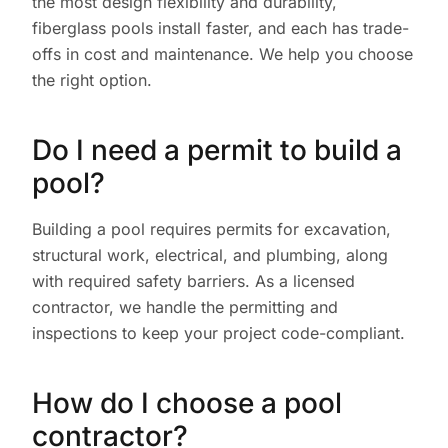
the most design flexibility and durability,
fiberglass pools install faster, and each has trade-
offs in cost and maintenance. We help you choose
the right option.
Do I need a permit to build a
pool?
Building a pool requires permits for excavation,
structural work, electrical, and plumbing, along
with required safety barriers. As a licensed
contractor, we handle the permitting and
inspections to keep your project code-compliant.
How do I choose a pool
contractor?