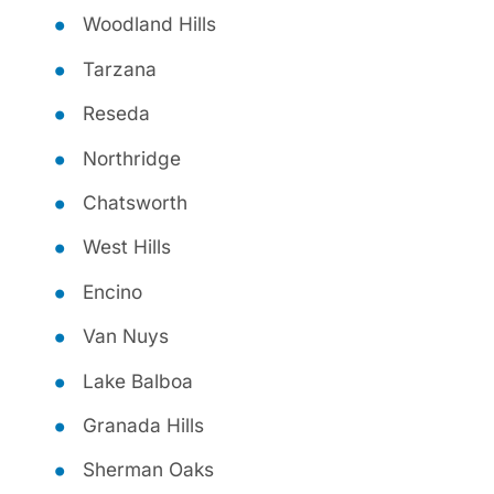
Woodland Hills
Tarzana
Reseda
Northridge
Chatsworth
West Hills
Encino
Van Nuys
Lake Balboa
Granada Hills
Sherman Oaks