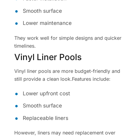
Smooth surface
Lower maintenance
They work well for simple designs and quicker
timelines.
Vinyl Liner Pools
Vinyl liner pools are more budget-friendly and
still provide a clean look.Features include:
Lower upfront cost
Smooth surface
Replaceable liners
However, liners may need replacement over