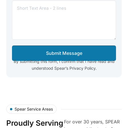
Submit Message
By submitting this form, I confirm that I have read and
understood Spear’s Privacy Policy.
Spear Service Areas
Proudly Serving
For over 30 years, SPEAR