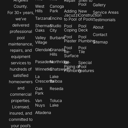
Repair
Shelf to
Pool
Gallery
County.
West
Canoga
Hills
Park
Adding
New
Service Areas
For 30+ years,
Jacuzzi
Construction
Tarzana
Encino
we’ve
to Pool
of Pools
Testimonials
delivered
Sherman
Studio
Pool
Pool
About
Coping
Deck
Oaks
City
professional
Contact
Pool
Pool
pool
Valley
Burbank
Plaster
Plumbing
Sitemap
Village
maintenance,
Pool
Pool
Glendale
Granada
repairs, and
Re-
Tile
Hills
Surface
equipment
Pasadena
Northridge
Re-
Special
services to
Piping of
Pool
hundreds of
Winnetka
Chatsworth
Plumbing
Features
satisfied
La
Lake
Crescenta
Balboa
homeowners
and
Oak
Reseda
Park
commercial
properties.
Van
Toluca
Nuys
Lake
Licensed,
Altadena
insured, and
committed to
your pool’s