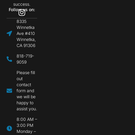
success.
Follow us on:
8335
Winnetka
Ave #410
Winnetka,
CA 91306
818-719-
9059
Please fill
out
contact
form and
we will be
happy to
assist you.
8:00 AM –
3:00 PM
Monday –