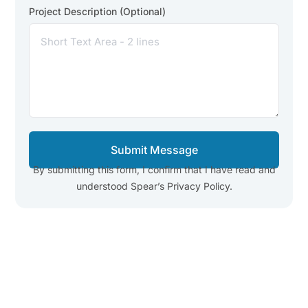
Project Description (Optional)
Submit Message
By submitting this form, I confirm that I have read and
understood Spear’s Privacy Policy.