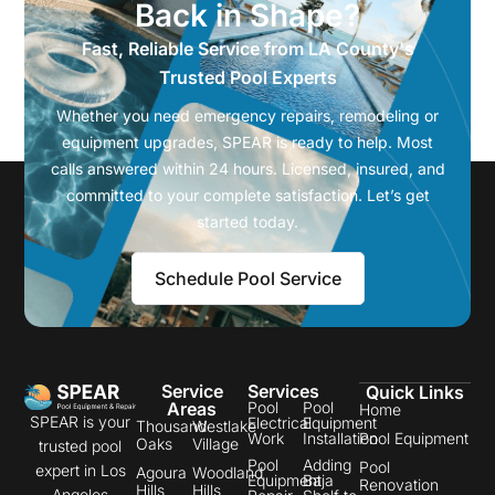
Back in Shape?
Fast, Reliable Service from LA County's
Trusted Pool Experts
Whether you need emergency repairs, remodeling or
equipment upgrades, SPEAR is ready to help. Most
calls answered within 24 hours. Licensed, insured, and
committed to your complete satisfaction. Let’s get
started today.
Schedule Pool Service
Service
Services
Quick Links
Areas
Pool
Pool
Home
SPEAR is your
Electrical
Equipment
Thousand
Westlake
Work
Installation
Pool Equipment
Oaks
Village
trusted pool
Pool
Adding
Pool
expert in Los
Agoura
Woodland
Equipment
Baja
Renovation
Hills
Hills
Angeles