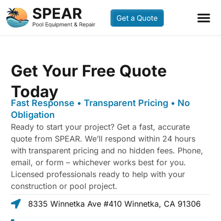
Get a Quote
Get Your Free Quote
Today
Fast Response • Transparent Pricing • No
Obligation
Ready to start your project? Get a fast, accurate
quote from SPEAR. We’ll respond within 24 hours
with transparent pricing and no hidden fees. Phone,
email, or form – whichever works best for you.
Licensed professionals ready to help with your
construction or pool project.
8335 Winnetka Ave #410 Winnetka, CA 91306