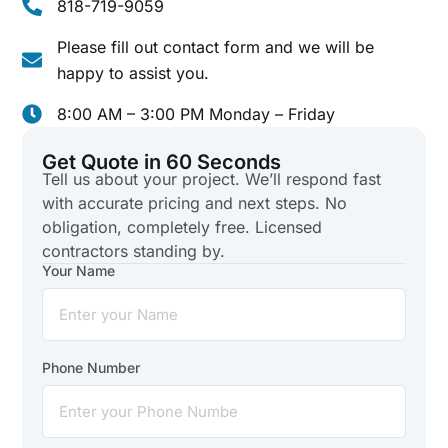
818-719-9059
Please fill out contact form and we will be
happy to assist you.
8:00 AM – 3:00 PM Monday – Friday
Get Quote in 60 Seconds
Tell us about your project. We’ll respond fast
with accurate pricing and next steps. No
obligation, completely free. Licensed
contractors standing by.
Your Name
Phone Number