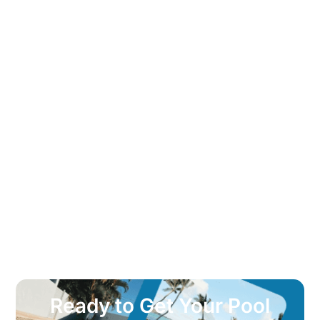
Ready to Get Your Pool