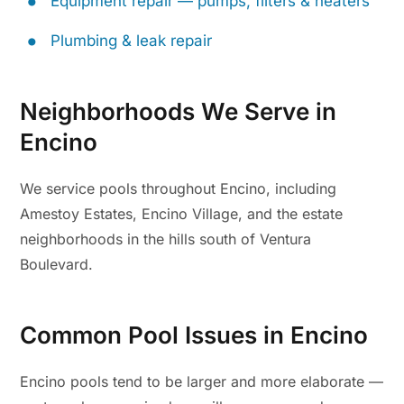
Equipment repair — pumps, filters & heaters
Plumbing & leak repair
Neighborhoods We Serve in
Encino
We service pools throughout Encino, including
Amestoy Estates, Encino Village, and the estate
neighborhoods in the hills south of Ventura
Boulevard.
Common Pool Issues in Encino
Encino pools tend to be larger and more elaborate —