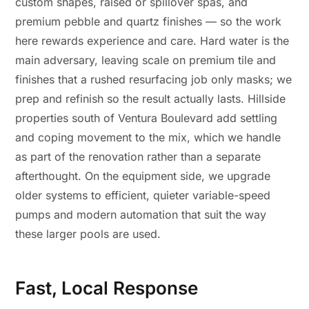
custom shapes, raised or spillover spas, and
premium pebble and quartz finishes — so the work
here rewards experience and care. Hard water is the
main adversary, leaving scale on premium tile and
finishes that a rushed resurfacing job only masks; we
prep and refinish so the result actually lasts. Hillside
properties south of Ventura Boulevard add settling
and coping movement to the mix, which we handle
as part of the renovation rather than a separate
afterthought. On the equipment side, we upgrade
older systems to efficient, quieter variable-speed
pumps and modern automation that suit the way
these larger pools are used.
Fast, Local Response