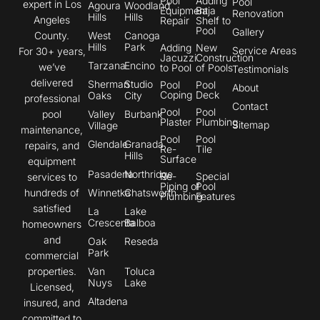
Pool
Adding
Pool
expert in Los
Agoura
Woodland
Equipment
Baja
Renovation
Hills
Hills
Angeles
Repair
Shelf to
Pool
Gallery
County.
West
Canoga
Hills
Park
Adding
New
Service Areas
For 30+ years,
Jacuzzi
Construction
Tarzana
Encino
we’ve
to Pool
of Pools
Testimonials
delivered
Sherman
Studio
Pool
Pool
About
Coping
Deck
Oaks
City
professional
Contact
Pool
Pool
pool
Valley
Burbank
Plaster
Plumbing
Sitemap
Village
maintenance,
Pool
Pool
Glendale
Granada
repairs, and
Re-
Tile
Hills
Surface
equipment
Pasadena
Northridge
Re-
Special
services to
Piping of
Pool
hundreds of
Winnetka
Chatsworth
Plumbing
Features
satisfied
La
Lake
Crescenta
Balboa
homeowners
and
Oak
Reseda
Park
commercial
properties.
Van
Toluca
Nuys
Lake
Licensed,
Altadena
insured, and
committed to