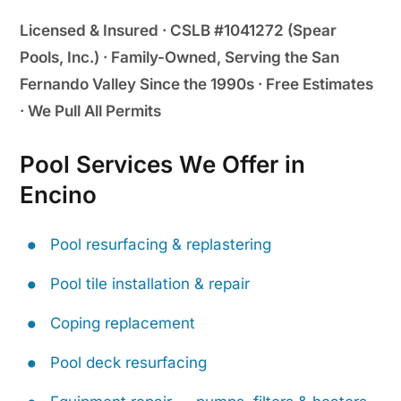
Licensed & Insured · CSLB #1041272 (Spear
Pools, Inc.) · Family-Owned, Serving the San
Fernando Valley Since the 1990s · Free Estimates
· We Pull All Permits
Pool Services We Offer in
Encino
Pool resurfacing & replastering
Pool tile installation & repair
Coping replacement
Pool deck resurfacing