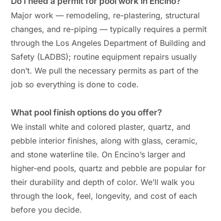
Do I need a permit for pool work in Encino?
Major work — remodeling, re-plastering, structural
changes, and re-piping — typically requires a permit
through the Los Angeles Department of Building and
Safety (LADBS); routine equipment repairs usually
don’t. We pull the necessary permits as part of the
job so everything is done to code.
What pool finish options do you offer?
We install white and colored plaster, quartz, and
pebble interior finishes, along with glass, ceramic,
and stone waterline tile. On Encino’s larger and
higher-end pools, quartz and pebble are popular for
their durability and depth of color. We’ll walk you
through the look, feel, longevity, and cost of each
before you decide.