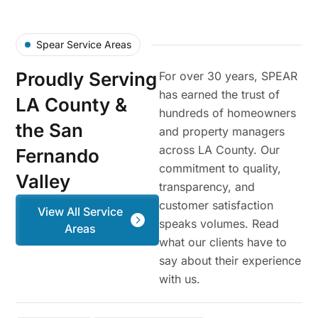
Spear Service Areas
Proudly Serving
For over 30 years, SPEAR
has earned the trust of
LA County &
hundreds of homeowners
the San
and property managers
across LA County. Our
Fernando
commitment to quality,
Valley
transparency, and
customer satisfaction
View All Service
speaks volumes. Read
Areas
what our clients have to
say about their experience
with us.