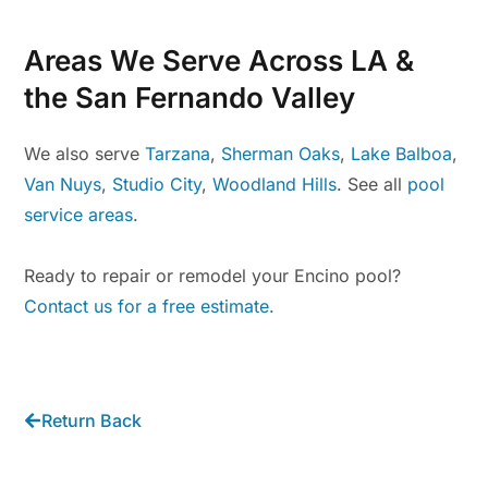
Areas We Serve Across LA &
the San Fernando Valley
We also serve
Tarzana
,
Sherman Oaks
,
Lake Balboa
,
Van Nuys
,
Studio City
,
Woodland Hills
. See all
pool
service areas
.
Ready to repair or remodel your Encino pool?
Contact us for a free estimate.
Return Back