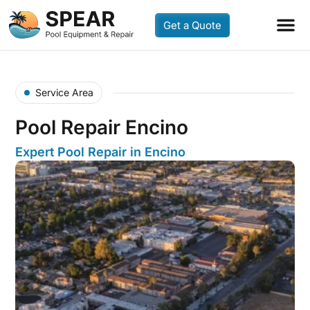
Get a Quote
Service Area
Pool Repair Encino
Expert Pool Repair in Encino