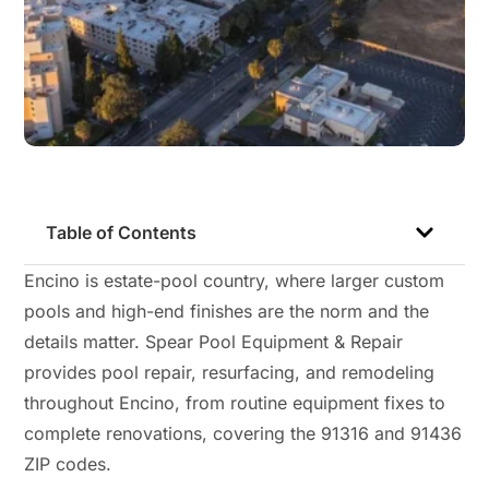
Table of Contents
Encino is estate-pool country, where larger custom
pools and high-end finishes are the norm and the
details matter. Spear Pool Equipment & Repair
provides pool repair, resurfacing, and remodeling
throughout Encino, from routine equipment fixes to
complete renovations, covering the 91316 and 91436
ZIP codes.