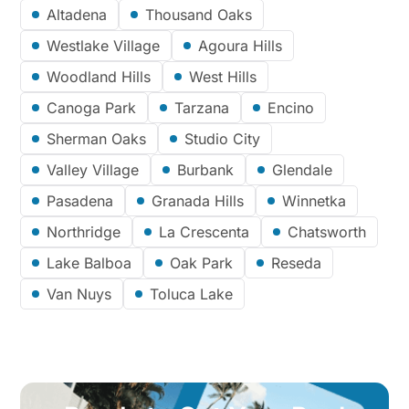
Altadena
Thousand Oaks
Westlake Village
Agoura Hills
Woodland Hills
West Hills
Canoga Park
Tarzana
Encino
Sherman Oaks
Studio City
Valley Village
Burbank
Glendale
Pasadena
Granada Hills
Winnetka
Northridge
La Crescenta
Chatsworth
Lake Balboa
Oak Park
Reseda
Van Nuys
Toluca Lake