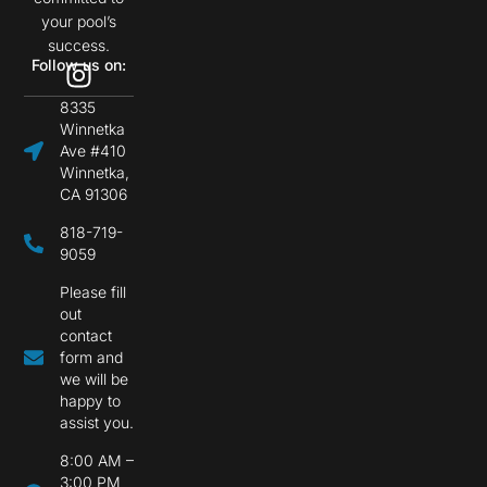
your pool’s
success.
Follow us on:
8335
Winnetka
Ave #410
Winnetka,
CA 91306
818-719-
9059
Please fill
out
contact
form and
we will be
happy to
assist you.
8:00 AM –
3:00 PM