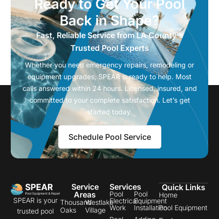
Ready to Get Your Pool
Back in Shape?
Fast, Reliable Service from LA County's
Trusted Pool Experts
Whether you need emergency repairs, remodeling or
equipment upgrades, SPEAR is ready to help. Most
calls answered within 24 hours. Licensed, insured, and
committed to your complete satisfaction. Let’s get
started today.
Schedule Pool Service
Service
Services
Quick Links
Areas
Pool
Pool
Home
SPEAR is your
Electrical
Equipment
Thousand
Westlake
Work
Installation
Pool Equipment
Oaks
Village
trusted pool