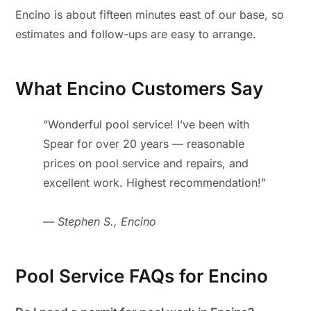
Encino is about fifteen minutes east of our base, so
estimates and follow-ups are easy to arrange.
What Encino Customers Say
“Wonderful pool service! I’ve been with
Spear for over 20 years — reasonable
prices on pool service and repairs, and
excellent work. Highest recommendation!”
— Stephen S., Encino
Pool Service FAQs for Encino