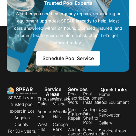
Trusted Pool Experts
Whether you need emergency repairs, remodeling or
equipment upgrades, SPEAR is ready to help. Most
calls answered within 24 hours. Licensed, insured, and
committed to your complete satisfaction. Let’s get
started today.
Schedule Pool Service
Service
Services
Quick Links
Areas
Pool
Pool
Home
SPEAR is your
Electrical
Equipment
Thousand
Westlake
Work
Installation
Pool Equipment
Oaks
Village
trusted pool
Pool
Adding
Pool
expert in Los
Agoura
Woodland
Equipment
Baja
Renovation
Hills
Hills
Angeles
Repair
Shelf to
Pool
Gallery
County.
West
Canoga
Hills
Park
Adding
New
Service Areas
For 30+ years,
Jacuzzi
Construction