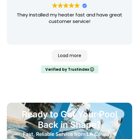
experience. I strongly recommend them for any
and all pool related service, big or small.
Thank you!!!
They installed my heater fast and have great
customer service!
Load more
Verified by Trustindex
Ready to Get Your Pool
Back in Shape?
Fast, Reliable Service from LA County's