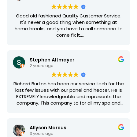
Good old fashioned Quality Customer Service.
It's never a good thing when something at
home breaks, and you have to call someone to
come fix it.
These guys take the pain out. I dealt with Mike
(the owner) and Richard (who actually did the
work), and was more than pleased with their
Stephen Altmayer
service. From my description of the problem
2 years ago
over the phone, I was given a rough estimate.
Richard was able to properly diagnose the
problem within minutes, had the part in his truck,
Richard Burton has been our service tech for the
and completed the repair faster than I
last few issues with our panel and heater. He is
expected. Richard also took the time to inspect
EXTREMELY knowledgeable and represents the
my pool electrical system, the pool vac, and
company. This company to for all my spa and
other equipment not related to my service call.
pool issues regarding the pumps, panel and
There was no extra charge, no hint of trying to
heater. Pricing is very fair.
sell me on other stuff. Just honest hard working
excellent service. They're also very
Allyson Marcus
knowledgeable, and have decades of
3 years ago