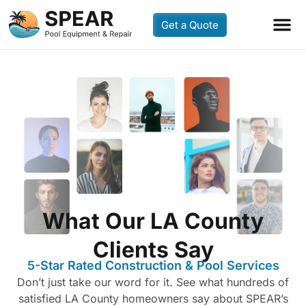
Get a Quote
What Our LA County
Clients Say
5-Star Rated Construction & Pool Services
Don’t just take our word for it. See what hundreds of
satisfied LA County homeowners say about SPEAR’s