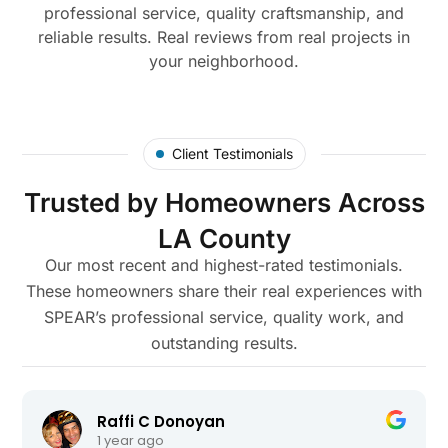
professional service, quality craftsmanship, and
reliable results. Real reviews from real projects in
your neighborhood.
Client Testimonials
Trusted by Homeowners Across
LA County
Our most recent and highest-rated testimonials.
These homeowners share their real experiences with
SPEAR’s professional service, quality work, and
outstanding results.
Raffi C Donoyan
1 year ago