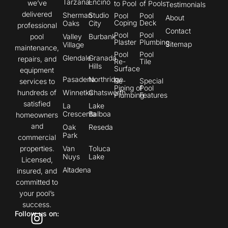
Tarzana
Encino
we’ve
to Pool
of Pools
Testimonials
delivered
Sherman
Studio
Pool
Pool
About
Coping
Deck
Oaks
City
professional
Contact
Pool
Pool
pool
Valley
Burbank
Plaster
Plumbing
Sitemap
Village
maintenance,
Pool
Pool
Glendale
Granada
repairs, and
Re-
Tile
Hills
Surface
equipment
Pasadena
Northridge
Re-
Special
services to
Piping of
Pool
hundreds of
Winnetka
Chatsworth
Plumbing
Features
satisfied
La
Lake
Crescenta
Balboa
homeowners
and
Oak
Reseda
Park
commercial
properties.
Van
Toluca
Nuys
Lake
Licensed,
Altadena
insured, and
committed to
your pool’s
success.
Follow us on: