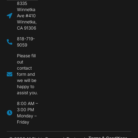
8335
Winnetka
Ave #410
Winnetka,
CA 91306
818-719-
9059
Please fill
out
contact
form and
we will be
happy to
assist you.
8:00 AM –
3:00 PM
Monday –
Friday