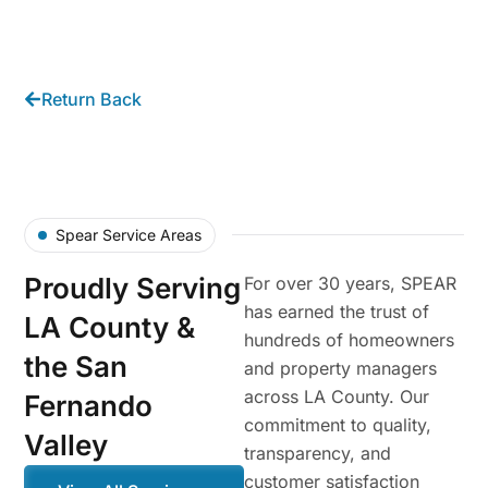
Return Back
Spear Service Areas
Proudly Serving
For over 30 years, SPEAR
has earned the trust of
LA County &
hundreds of homeowners
the San
and property managers
across LA County. Our
Fernando
commitment to quality,
Valley
transparency, and
customer satisfaction