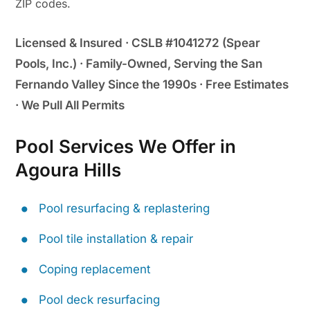
ZIP codes.
Licensed & Insured · CSLB #1041272 (Spear
Pools, Inc.) · Family-Owned, Serving the San
Fernando Valley Since the 1990s · Free Estimates
· We Pull All Permits
Pool Services We Offer in
Agoura Hills
Pool resurfacing & replastering
Pool tile installation & repair
Coping replacement
Pool deck resurfacing