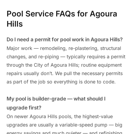
Pool Service FAQs for Agoura
Hills
Do I need a permit for pool work in Agoura Hills?
Major work — remodeling, re-plastering, structural
changes, and re-piping — typically requires a permit
through the City of Agoura Hills; routine equipment
repairs usually don’t. We pull the necessary permits
as part of the job so everything is done to code.
My pool is builder-grade — what should I
upgrade first?
On newer Agoura Hills pools, the highest-value
upgrades are usually a variable-speed pump — big
energy savings and much quieter — and refinishing