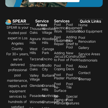
Service
Services
Quick Links
Areas
Pool
Pool
Home
SPEAR is your
Electrical
Equipment
Thousand
Westlake
Work
Installation
Pool Equipment
Oaks
Village
trusted pool
Pool
Adding
Pool
expert in Los
Agoura
Woodland
Equipment
Baja
Renovation
Hills
Hills
Angeles
Repair
Shelf to
Pool
Gallery
County.
West
Canoga
Hills
Park
Adding
New
Service Areas
For 30+ years,
Jacuzzi
Construction
Tarzana
Encino
we’ve
to Pool
of Pools
Testimonials
delivered
Sherman
Studio
Pool
Pool
About
Coping
Deck
Oaks
City
professional
Contact
Pool
Pool
pool
Valley
Burbank
Plaster
Plumbing
Sitemap
Village
maintenance,
Pool
Pool
Glendale
Granada
repairs, and
Re-
Tile
Hills
Surface
equipment
Pasadena
Northridge
Re-
Special
services to
Piping of
Pool
hundreds of
Winnetka
Chatsworth
Plumbing
Features
satisfied