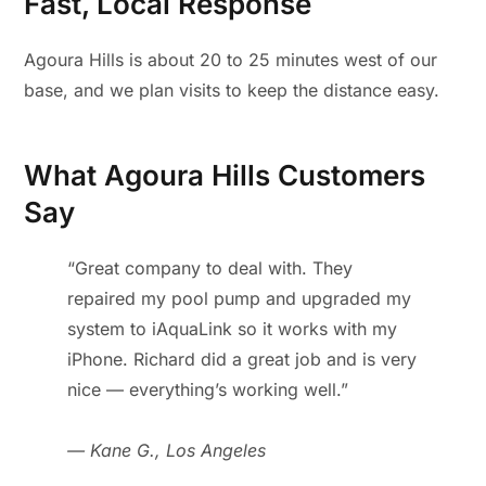
Fast, Local Response
Agoura Hills is about 20 to 25 minutes west of our
base, and we plan visits to keep the distance easy.
What Agoura Hills Customers
Say
“Great company to deal with. They
repaired my pool pump and upgraded my
system to iAquaLink so it works with my
iPhone. Richard did a great job and is very
nice — everything’s working well.”
— Kane G., Los Angeles