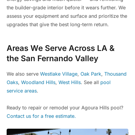
the builder-grade interior before it wears further. We
assess your equipment and surface and prioritize the
upgrades that give the best long-term return.
Areas We Serve Across LA &
the San Fernando Valley
We also serve
Westlake Village
,
Oak Park
,
Thousand
Oaks
,
Woodland Hills
,
West Hills
. See all
pool
service areas
.
Ready to repair or remodel your Agoura Hills pool?
Contact us for a free estimate.