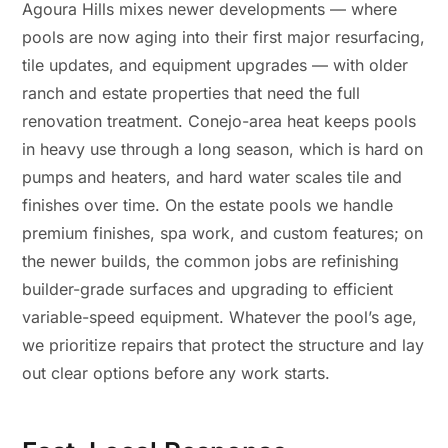
Agoura Hills mixes newer developments — where
pools are now aging into their first major resurfacing,
tile updates, and equipment upgrades — with older
ranch and estate properties that need the full
renovation treatment. Conejo-area heat keeps pools
in heavy use through a long season, which is hard on
pumps and heaters, and hard water scales tile and
finishes over time. On the estate pools we handle
premium finishes, spa work, and custom features; on
the newer builds, the common jobs are refinishing
builder-grade surfaces and upgrading to efficient
variable-speed equipment. Whatever the pool’s age,
we prioritize repairs that protect the structure and lay
out clear options before any work starts.