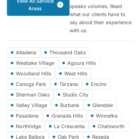
View All Service
speaks volumes. Read
Areas
what our clients have to
say about their experience
with us.
Altadena
Thousand Oaks
Westlake Village
Agoura Hills
Woodland Hills
West Hills
Canoga Park
Tarzana
Encino
Sherman Oaks
Studio City
Valley Village
Burbank
Glendale
Pasadena
Granada Hills
Winnetka
Northridge
La Crescenta
Chatsworth
Lake Balboa
Oak Park
Reseda