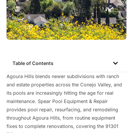
Table of Contents
Agoura Hills blends newer subdivisions with ranch
and estate properties across the Conejo Valley, and
its pools are increasingly hitting the age for real
maintenance. Spear Pool Equipment & Repair
provides pool repair, resurfacing, and remodeling
throughout Agoura Hills, from routine equipment
fixes to complete renovations, covering the 91301