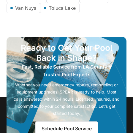
Van Nuys
Toluca Lake
Ready to Get Your Pool
Back in Shape?
Fast, Reliable Service from LA County's
Trusted Pool Experts
Whether you need emergency repairs, remodeling or
equipment upgrades, SPEAR is ready to help. Most
calls answered within 24 hours. Licensed, insured, and
committed to your complete satisfaction. Let’s get
started today.
Schedule Pool Service