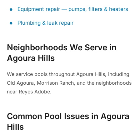
Equipment repair — pumps, filters & heaters
Plumbing & leak repair
Neighborhoods We Serve in
Agoura Hills
We service pools throughout Agoura Hills, including
Old Agoura, Morrison Ranch, and the neighborhoods
near Reyes Adobe.
Common Pool Issues in Agoura
Hills