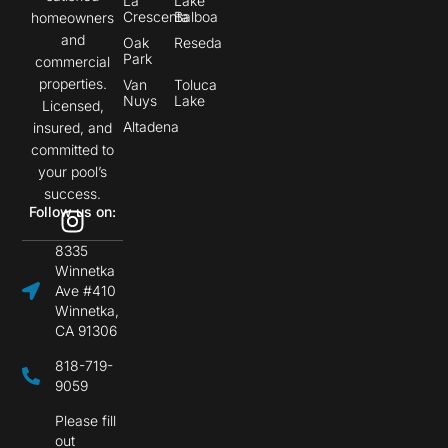
La
Lake
Crescenta
Balboa
homeowners
and
Oak
Reseda
Park
commercial
properties.
Van
Toluca
Nuys
Lake
Licensed,
Altadena
insured, and
committed to
your pool’s
success.
Follow us on:
8335
Winnetka
Ave #410
Winnetka,
CA 91306
818-719-
9059
Please fill
out