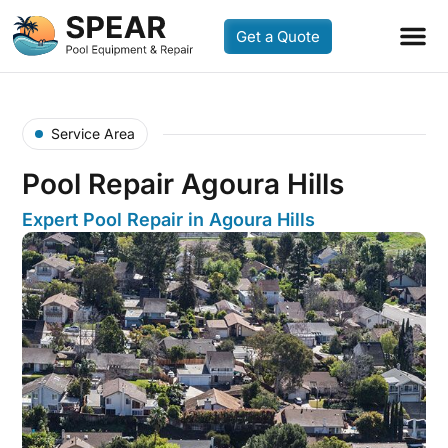
Get a Quote
Service Area
Pool Repair Agoura Hills
Expert Pool Repair in Agoura Hills